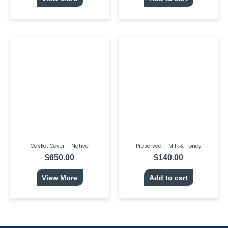
Casket Cover – Native
Preserved – Milk & Honey
$
650.00
$
140.00
View More
Add to cart