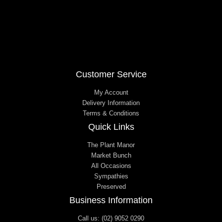
Customer Service
My Account
Delivery Information
Terms & Conditions
Quick Links
The Plant Manor
Market Bunch
All Occasions
Sympathies
Preserved
Business Information
Call us: (02) 9052 0290