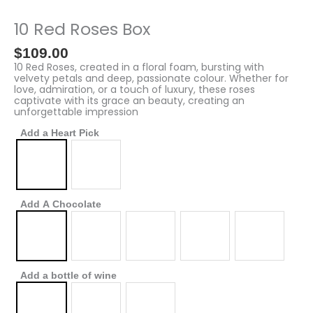
Red
Roses
10 Red Roses Box
Box
quantity
$
109.00
10 Red Roses, created in a floral foam, bursting with
velvety petals and deep, passionate colour. Whether for
love, admiration, or a touch of luxury, these roses
captivate with its grace an beauty, creating an
unforgettable impression
Add a Heart Pick
Add A Chocolate
Add a bottle of wine