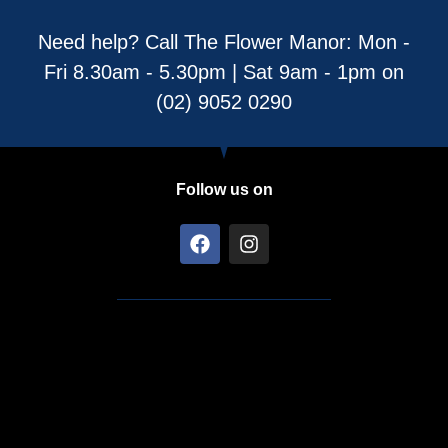
Need help? Call The Flower Manor: Mon -
Fri 8.30am - 5.30pm | Sat 9am - 1pm on
(02) 9052 0290
Follow us on
F
I
a
n
c
s
e
t
b
a
o
g
o
r
k
a
m