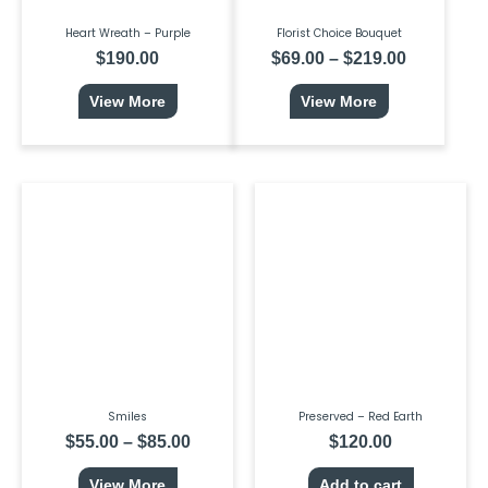
product
page
Heart Wreath – Purple
Florist Choice Bouquet
$
190.00
$
69.00
–
$
219.00
View More
View More
This
Price
product
range:
has
$55.00
multiple
through
variants.
$85.00
The
options
may
be
chosen
on
the
product
page
Smiles
Preserved – Red Earth
$
55.00
–
$
85.00
$
120.00
View More
Add to cart