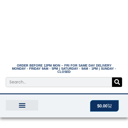
Skip
to
content
ORDER BEFORE 12PM MON – FRI FOR SAME DAY DELIVERY
MONDAY - FRIDAY 9AM - 5PM | SATURDAY - 9AM - 1PM | SUNDAY -
CLOSED
Search
Cart
$
0.00
BEST SELLERS
THE PLANT MANOR
ALL PRODUCTS
10