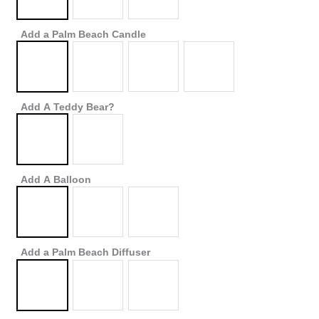
Add a Palm Beach Candle
Add A Teddy Bear?
Add A Balloon
Add a Palm Beach Diffuser