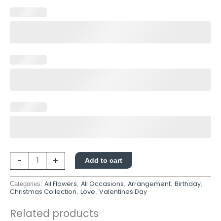
-
+
Add to cart
All Flowers
All Occasions
Arrangement
Birthday
Categories:
,
,
,
,
Christmas Collection
Love
Valentines Day
,
,
Related products