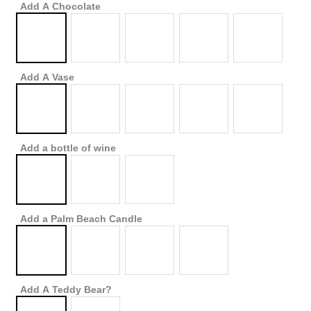
Add A Chocolate
Add A Vase
Add a bottle of wine
Add a Palm Beach Candle
Add A Teddy Bear?