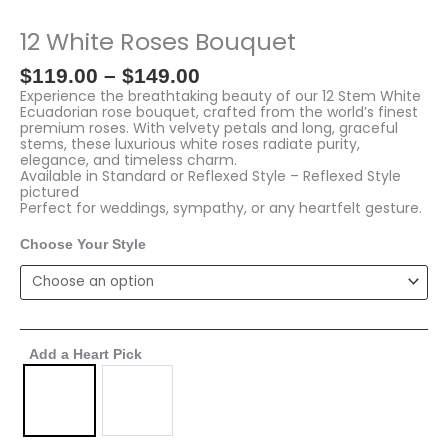
range:
White
$119.00
Roses
12 White Roses Bouquet
through
Bouquet
$149.00
quantity
$
119.00
–
$
149.00
Experience the breathtaking beauty of our 12 Stem White
Ecuadorian rose bouquet, crafted from the world’s finest
premium roses. With velvety petals and long, graceful
stems, these luxurious white roses radiate purity,
elegance, and timeless charm.
Available in Standard or Reflexed Style – Reflexed Style
pictured
Perfect for weddings, sympathy, or any heartfelt gesture.
Choose Your Style
Add a Heart Pick