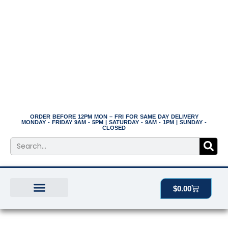
Skip
to
content
ORDER BEFORE 12PM MON – FRI FOR SAME DAY DELIVERY
MONDAY - FRIDAY 9AM - 5PM | SATURDAY - 9AM - 1PM | SUNDAY -
CLOSED
Search
Cart
$
0.00
BEST SELLERS
THE PLANT MANOR
ALL PRODUCTS
Price
12