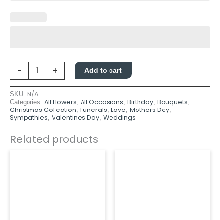
-
+
Add to cart
N/A
SKU:
All Flowers
All Occasions
Birthday
Bouquets
Categories:
,
,
,
,
Christmas Collection
Funerals
Love
Mothers Day
,
,
,
,
Sympathies
Valentines Day
Weddings
,
,
Related products