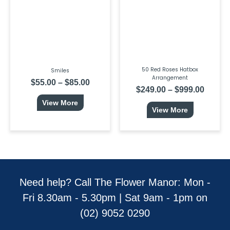
$85.00
$999.0
The
The
options
options
may
may
be
be
chosen
chosen
on
on
the
the
product
product
page
page
50 Red Roses Hatbox
Smiles
Arrangement
$
55.00
–
$
85.00
$
249.00
–
$
999.00
View More
View More
Need help? Call The Flower Manor: Mon -
Fri 8.30am - 5.30pm | Sat 9am - 1pm on
(02) 9052 0290