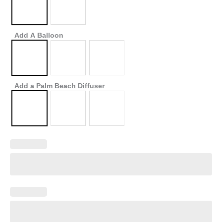
Add A Balloon
Add a Palm Beach Diffuser