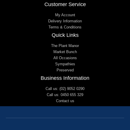
Customer Service
My Account
Delivery Information
Terms & Conditions
Quick Links
The Plant Manor
Market Bunch
All Occasions
Sympathies
Preserved
Business Information
Call us: (02) 9052 0290
Call us: 0450 655 329
Contact us