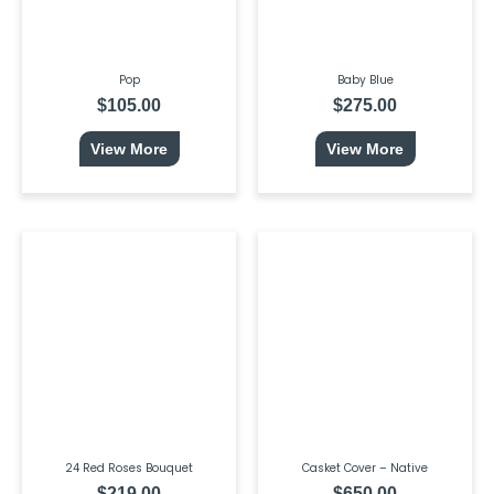
Pop
Baby Blue
$
105.00
$
275.00
View More
View More
24 Red Roses Bouquet
Casket Cover – Native
$
219.00
$
650.00