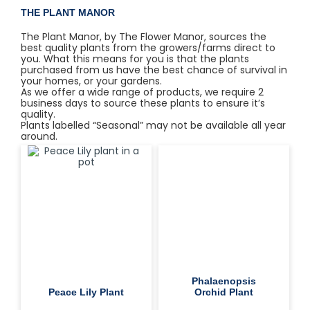
THE PLANT MANOR
The Plant Manor, by The Flower Manor, sources the
best quality plants from the growers/farms direct to
you. What this means for you is that the plants
purchased from us have the best chance of survival in
your homes, or your gardens.
As we offer a wide range of products, we require 2
business days to source these plants to ensure it’s
quality.
Plants labelled “Seasonal” may not be available all year
around.
Phalaenopsis
Peace Lily Plant
Orchid Plant