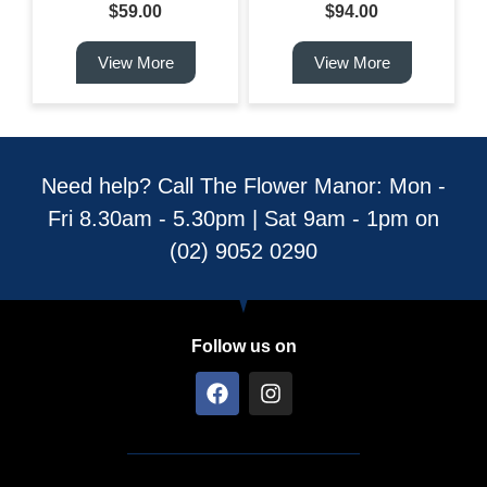
$
59.00
$
94.00
View More
View More
Need help? Call The Flower Manor: Mon -
Fri 8.30am - 5.30pm | Sat 9am - 1pm on
(02) 9052 0290
Follow us on
F
I
a
n
c
s
e
t
b
a