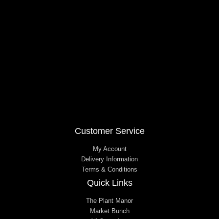
o
g
o
r
k
a
m
Customer Service
My Account
Delivery Information
Terms & Conditions
Quick Links
The Plant Manor
Market Bunch