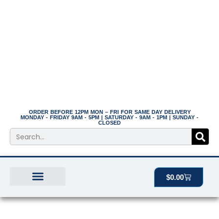
Skip
to
content
ORDER BEFORE 12PM MON – FRI FOR SAME DAY DELIVERY
MONDAY - FRIDAY 9AM - 5PM | SATURDAY - 9AM - 1PM | SUNDAY -
CLOSED
Search
Cart
$
0.00
BEST SELLERS
THE PLANT MANOR
ALL PRODUCTS