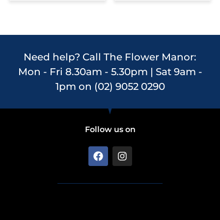
Need help? Call The Flower Manor:
Mon - Fri 8.30am - 5.30pm | Sat 9am -
1pm on (02) 9052 0290
Follow us on
F
I
a
n
c
s
e
t
b
a
o
g
o
r