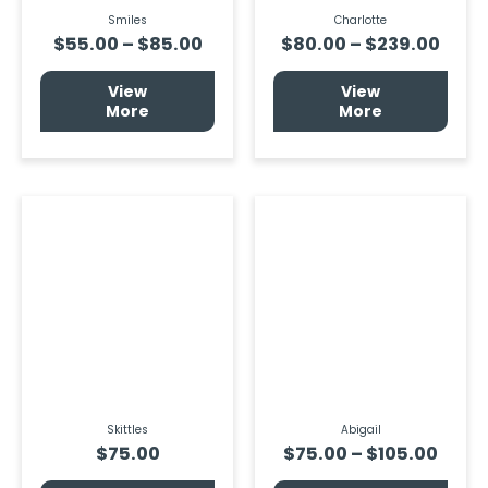
product
prod
page
page
Smiles
Charlotte
$
55.00
–
$
85.00
$
80.00
–
$
239.00
View
View
More
More
Price
This
prod
rang
has
$75.
multi
thro
varia
$105
The
optio
may
be
chos
on
the
prod
page
Skittles
Abigail
$
75.00
$
75.00
–
$
105.00