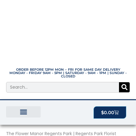
Skip
to
content
ORDER BEFORE 12PM MON – FRI FOR SAME DAY DELIVERY
MONDAY - FRIDAY 9AM - 5PM | SATURDAY - 9AM - 1PM | SUNDAY -
CLOSED
Search
Cart
$
0.00
BEST SELLERS
THE PLANT MANOR
ALL PRODUCTS
The Flower Manor Regents Park | Regents Park Florist