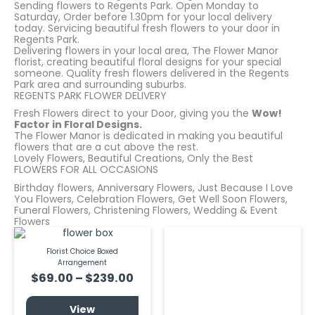
Sending flowers to Regents Park. Open Monday to
Saturday, Order before 1.30pm for your local delivery
today. Servicing beautiful fresh flowers to your door in
Regents Park.
Delivering flowers in your local area, The Flower Manor
florist, creating beautiful floral designs for your special
someone. Quality fresh flowers delivered in the Regents
Park area and surrounding suburbs.
REGENTS PARK FLOWER DELIVERY
Fresh Flowers direct to your Door, giving you the
Wow!
Factor in Floral Designs.
The Flower Manor is dedicated in making you beautiful
flowers that are a cut above the rest.
Lovely Flowers, Beautiful Creations, Only the Best
FLOWERS FOR ALL OCCASIONS
Birthday flowers, Anniversary Flowers, Just Because I Love
You Flowers, Celebration Flowers, Get Well Soon Flowers,
Funeral Flowers, Christening Flowers, Wedding & Event
Flowers
Price
Price
This
This
product
prod
range:
rang
Florist Choice Boxed
has
has
$69.00
$69.
Arrangement
multiple
multi
through
thro
variants.
varia
$
69.00
–
$
239.00
$239.00
$219.
The
The
options
optio
View
may
may