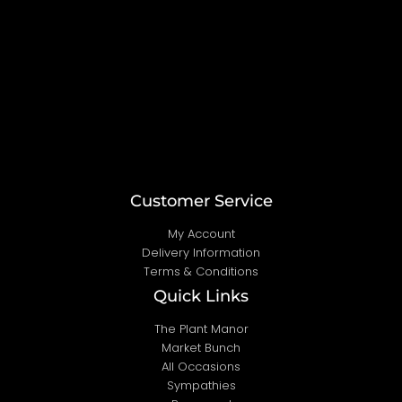
k
a
m
Customer Service
My Account
Delivery Information
Terms & Conditions
Quick Links
The Plant Manor
Market Bunch
All Occasions
Sympathies