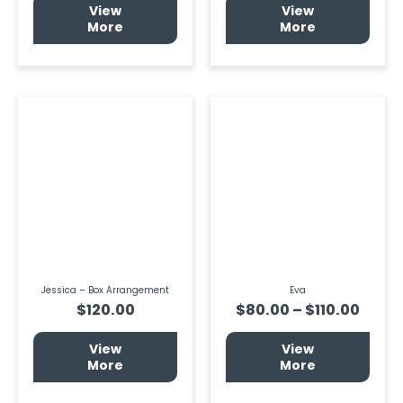
View
View
More
More
Price
This
prod
range
has
$80.
multi
thro
varia
$110.
The
optio
may
be
chos
on
the
prod
page
Jessica – Box Arrangement
Eva
$
120.00
$
80.00
–
$
110.00
View
View
More
More