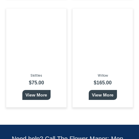
Skittles
Willow
$
75.00
$
165.00
View More
View More
Need help? Call The Flower Manor: Mon -