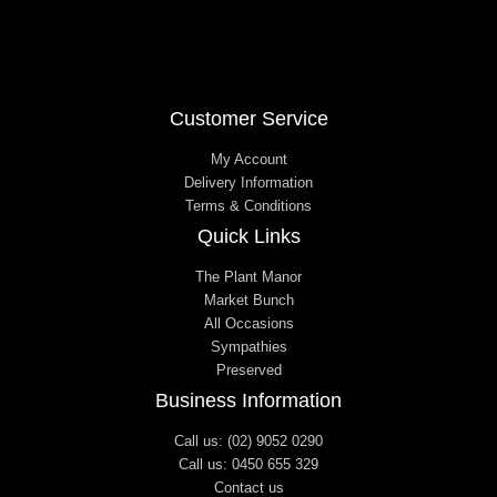
Customer Service
My Account
Delivery Information
Terms & Conditions
Quick Links
The Plant Manor
Market Bunch
All Occasions
Sympathies
Preserved
Business Information
Call us: (02) 9052 0290
Call us: 0450 655 329
Contact us