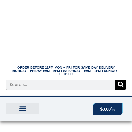
Skip
to
content
ORDER BEFORE 12PM MON – FRI FOR SAME DAY DELIVERY
MONDAY - FRIDAY 9AM - 5PM | SATURDAY - 9AM - 1PM | SUNDAY -
CLOSED
Search
Cart
$
0.00
BEST SELLERS
THE PLANT MANOR
ALL PRODUCTS
Preserved