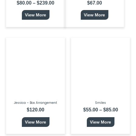
$
80.00
–
$
239.00
$
67.00
View More
View More
This
Price
product
range:
has
$55.00
multiple
throug
variants.
$85.00
The
options
may
be
chosen
on
the
product
page
Jessica – Box Arrangement
Smiles
$
120.00
$
55.00
–
$
85.00
View More
View More