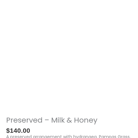
-
Milk
&
Honey
quantity
Preserved – Milk & Honey
$
140.00
A preserved arrangement with hydrangea, Pampas Grass,