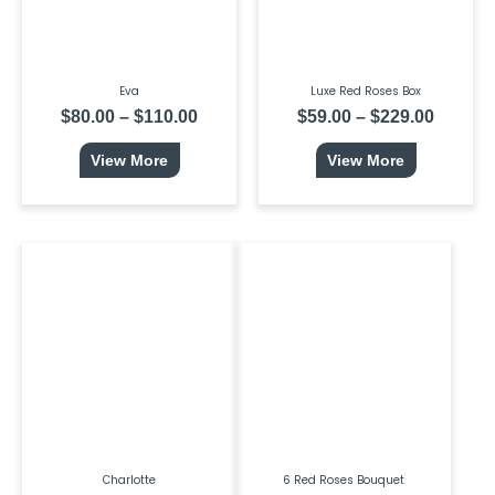
be
be
chosen
chosen
on
on
the
the
product
product
page
page
Eva
Luxe Red Roses Box
$
80.00
–
$
110.00
$
59.00
–
$
229.00
View More
View More
This
Price
product
range:
has
$80.00
multiple
through
variants.
$239.00
The
options
may
be
chosen
on
the
product
page
Charlotte
6 Red Roses Bouquet