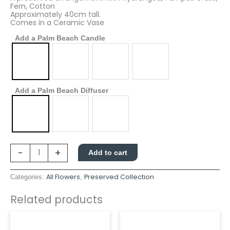
Fern, Cotton
Approximately 40cm tall.
Comes in a Ceramic Vase
Add a Palm Beach Candle
Add a Palm Beach Diffuser
-
+
Add to cart
All Flowers
Preserved Collection
Categories:
,
Related products