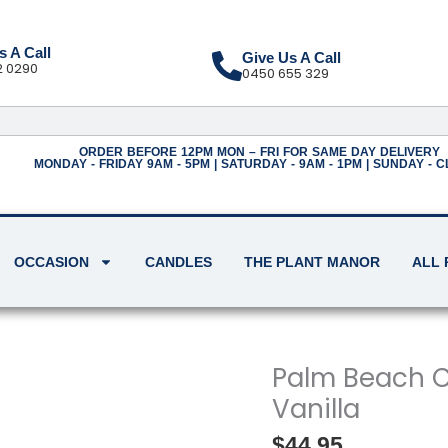
s A Call
Give Us A Call
2 0290
0450 655 329
ORDER BEFORE 12PM MON – FRI FOR SAME DAY DELIVERY
MONDAY - FRIDAY 9AM - 5PM | SATURDAY - 9AM - 1PM | SUNDAY - 
OCCASION
CANDLES
THE PLANT MANOR
ALL
Palm
Palm Beach C
Beach
Vanilla
Candle
-
Salted
$
44.95