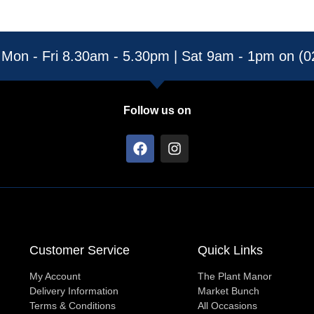
 Mon - Fri 8.30am - 5.30pm | Sat 9am - 1pm on (
Follow us on
F
I
a
n
c
s
e
t
b
a
o
g
o
r
k
a
Customer Service
Quick Links
m
My Account
The Plant Manor
Delivery Information
Market Bunch
Terms & Conditions
All Occasions