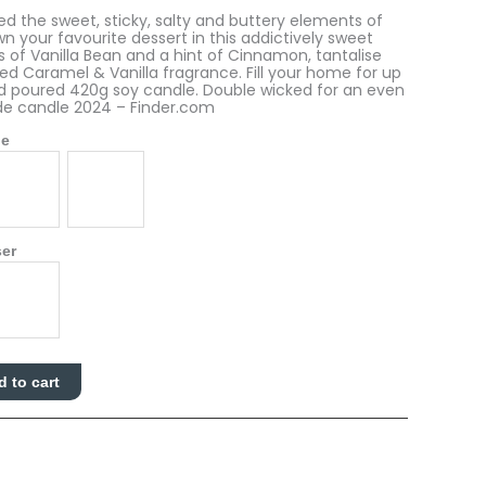
 the sweet, sticky, salty and buttery elements of
wn your favourite dessert in this addictively sweet
 of Vanilla Bean and a hint of Cinnamon, tantalise
ted Caramel & Vanilla fragrance. Fill your home for up
nd poured 420g soy candle. Double wicked for an even
de candle 2024 – Finder.com
le
ser
d to cart