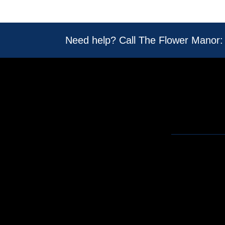
Need help? Call The Flower Manor: