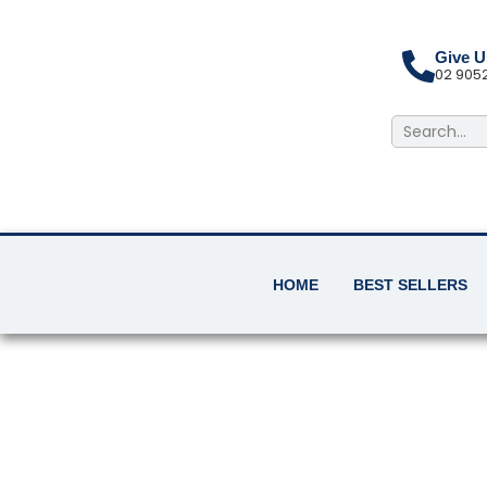
Skip
to
content
Give U
02 905
Search
HOME
BEST SELLERS