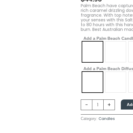
Caramel
&
Palm Beach have captured
Vanilla
rich caramel drizzling do
quantity
fragrance. With top notes
your senses with this Sal
to 80 hours with this ha
burn. Best Australian ma
Add a Palm Beach Cand
Add a Palm Beach Diffu
-
+
Ad
Candles
Category: