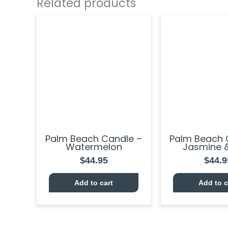
Related products
Palm Beach Candle –
Palm Beach 
Watermelon
Jasmine &
$
44.95
$
44.9
Add to cart
Add to c