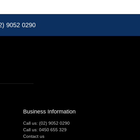
02) 9052 0290
Business Information
Call us: (02) 9052 0290
Call us: 0450 655 329
Contact us