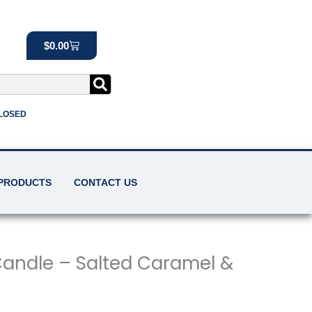
Cart
$
0.00
CLOSED
 PRODUCTS
CONTACT US
andle – Salted Caramel &