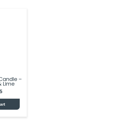
Candle –
 Lime
5
art