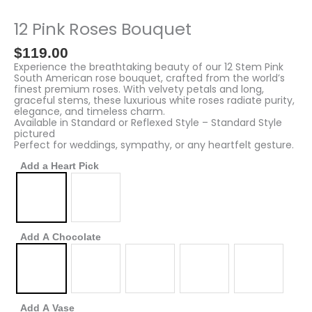
Pink
Roses
12 Pink Roses Bouquet
Bouquet
quantity
$
119.00
Experience the breathtaking beauty of our 12 Stem Pink
South American rose bouquet, crafted from the world’s
finest premium roses. With velvety petals and long,
graceful stems, these luxurious white roses radiate purity,
elegance, and timeless charm.
Available in Standard or Reflexed Style – Standard Style
pictured
Perfect for weddings, sympathy, or any heartfelt gesture.
Add a Heart Pick
Add A Chocolate
Add A Vase