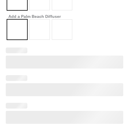
Add a Palm Beach Diffuser