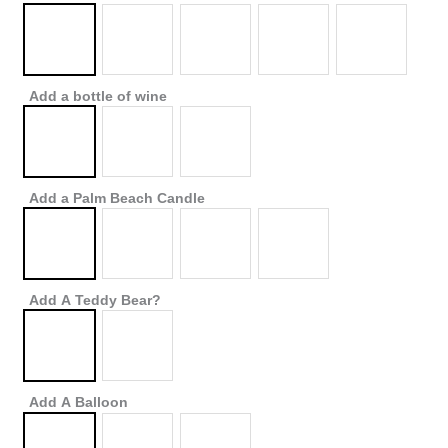
Add a bottle of wine
Add a Palm Beach Candle
Add A Teddy Bear?
Add A Balloon