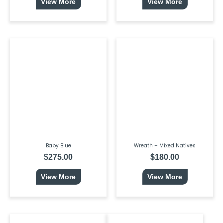
View More
View More
Baby Blue
Wreath – Mixed Natives
$
275.00
$
180.00
View More
View More
This
Price