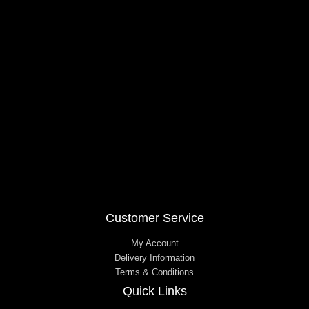
e
t
b
a
o
g
o
r
k
a
m
Customer Service
My Account
Delivery Information
Terms & Conditions
Quick Links