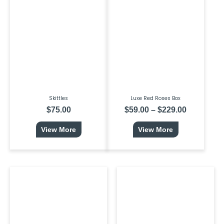
product
range:
has
$59.00
multiple
through
variants.
$229.00
The
options
may
be
chosen
on
the
product
page
Skittles
Luxe Red Roses Box
$
75.00
$
59.00
–
$
229.00
View More
View More