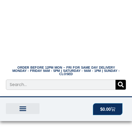
Skip
to
content
ORDER BEFORE 12PM MON – FRI FOR SAME DAY DELIVERY
MONDAY - FRIDAY 9AM - 5PM | SATURDAY - 9AM - 1PM | SUNDAY -
CLOSED
Search
Cart
$
0.00
BEST SELLERS
THE PLANT MANOR
ALL PRODUCTS
12