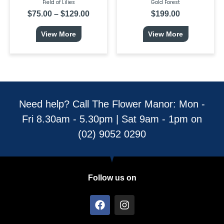
page
Field of Lilies
Gold Forest
$
75.00
–
$
129.00
$
199.00
View More
View More
Need help? Call The Flower Manor: Mon -
Fri 8.30am - 5.30pm | Sat 9am - 1pm on
(02) 9052 0290
Follow us on
F
I
a
n
c
s