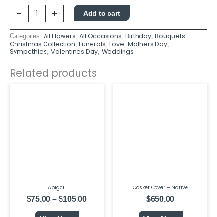
-
+
Add to cart
All Flowers
All Occasions
Birthday
Bouquets
Categories:
,
,
,
,
Christmas Collection
Funerals
Love
Mothers Day
,
,
,
,
Sympathies
Valentines Day
Weddings
,
,
Related products
This
Price
product
range:
has
$75.00
multiple
through
variants.
$105.00
The
options
may
be
chosen
on
the
product
page
Abigail
Casket Cover – Native
$
75.00
–
$
105.00
$
650.00