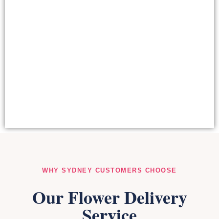
CORPORATE FLOWERS
SYDNEY
View our Complete Collection
WHY SYDNEY CUSTOMERS CHOOSE
Our Flower Delivery
Service