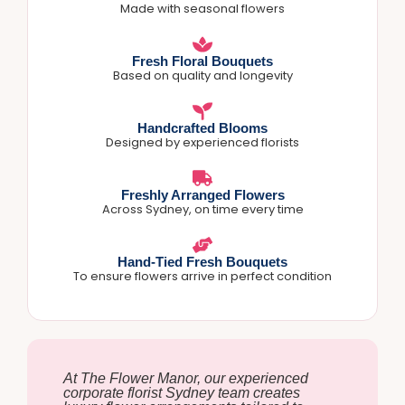
Made with seasonal flowers
Fresh Floral Bouquets
Based on quality and longevity
Handcrafted Blooms
Designed by experienced florists
Freshly Arranged Flowers
Across Sydney, on time every time
Hand-Tied Fresh Bouquets
To ensure flowers arrive in perfect condition
At The Flower Manor, our experienced
corporate florist Sydney team creates