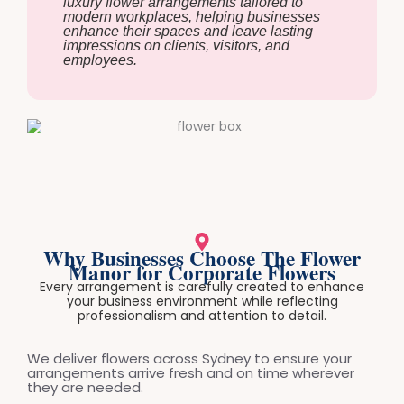
luxury flower arrangements tailored to
modern workplaces, helping businesses
enhance their spaces and leave lasting
impressions on clients, visitors, and
employees.
Why Businesses Choose The Flower
Manor for Corporate Flowers
Every arrangement is carefully created to enhance
your business environment while reflecting
professionalism and attention to detail.
We deliver flowers across Sydney to ensure your
arrangements arrive fresh and on time wherever
they are needed.