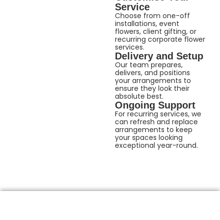
Service
Choose from one-off
installations, event
flowers, client gifting, or
recurring corporate flower
services.
Delivery and Setup
Our team prepares,
delivers, and positions
your arrangements to
ensure they look their
absolute best.
Ongoing Support
For recurring services, we
can refresh and replace
arrangements to keep
your spaces looking
exceptional year-round.