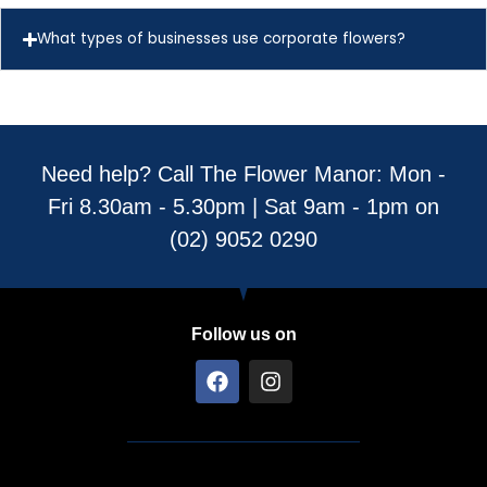
What types of businesses use corporate flowers?
Need help? Call The Flower Manor: Mon -
Fri 8.30am - 5.30pm | Sat 9am - 1pm on
(02) 9052 0290
Follow us on
F
I
a
n
c
s
e
t
b
a
o
g