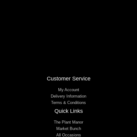
o
r
k
a
m
Customer Service
My Account
Delivery Information
Terms & Conditions
Quick Links
The Plant Manor
Market Bunch
All Occasions