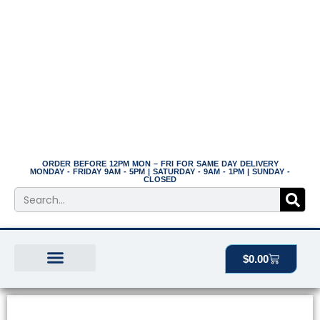
Skip
to
content
ORDER BEFORE 12PM MON – FRI FOR SAME DAY DELIVERY
MONDAY - FRIDAY 9AM - 5PM | SATURDAY - 9AM - 1PM | SUNDAY -
CLOSED
Search
Cart
$
0.00
BEST SELLERS
THE PLANT MANOR
ALL PRODUCTS