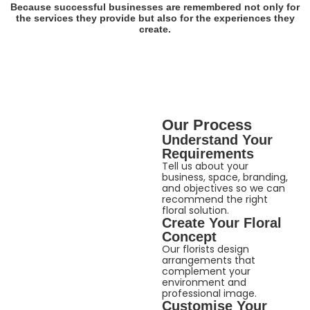
Because successful businesses are remembered not only for
the services they provide but also for the experiences they
create.
Our Process
Understand Your
Requirements
Tell us about your
business, space, branding,
and objectives so we can
recommend the right
floral solution.
Create Your Floral
Concept
Our florists design
arrangements that
complement your
environment and
professional image.
Customise Your