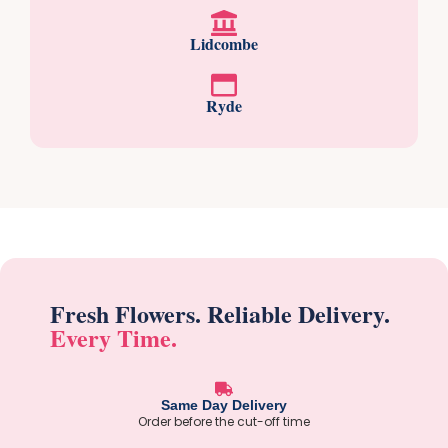
Lidcombe
Ryde
Fresh Flowers. Reliable Delivery.
Every Time.
Same Day Delivery
Order before the cut-off time