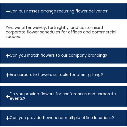
Can businesses arrange recurring flower deliveries?
Yes, we offer weekly, fortnightly, and customised
corporate flower schedules for offices and commercial
spaces.
Can you match flowers to our company branding?
Are corporate flowers suitable for client gifting?
Do you provide flowers for conferences and corporate
events?
Can you provide flowers for multiple office locations?