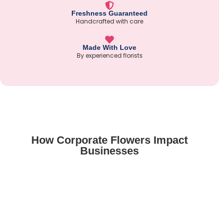
Freshness Guaranteed
Handcrafted with care
Made With Love
By experienced florists
How Corporate Flowers Impact
Businesses