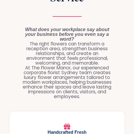
What does your workplace say about
your business before you even say a
word?
The right flowers can transform a
reception area, strengthen business
relationships, and create an
environment that feels professional,
welcoming, and memorable.
At The Flower Manor, our experienced
corporate florist Sydney team creates
luxury flower arrangements tailored to
modern workplaces, helping businesses
enhance their spaces and leave lasting
impressions on clients, visitors, and
employees.
Handcrafted Fresh