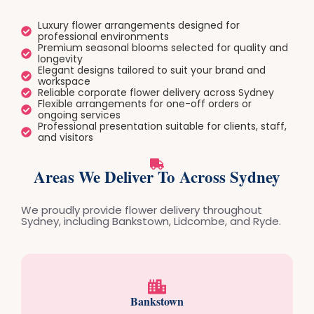
Luxury flower arrangements designed for
professional environments
Premium seasonal blooms selected for quality and
longevity
Elegant designs tailored to suit your brand and
workspace
Reliable corporate flower delivery across Sydney
Flexible arrangements for one-off orders or
ongoing services
Professional presentation suitable for clients, staff,
and visitors
Areas We Deliver To Across Sydney
We proudly provide flower delivery throughout
Sydney, including Bankstown, Lidcombe, and Ryde.
Bankstown